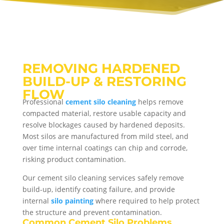
REMOVING HARDENED
BUILD-UP & RESTORING
FLOW
Professional
cement silo cleaning
helps remove
compacted material, restore usable capacity and
resolve blockages caused by hardened deposits.
Most silos are manufactured from mild steel, and
over time internal coatings can chip and corrode,
risking product contamination.
Our cement silo cleaning services safely remove
build-up, identify coating failure, and provide
internal
silo painting
where required to help protect
the structure and prevent contamination.
Common Cement Silo Problems