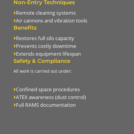
Non-Entry Techniques
Remote cleaning systems

Air cannons and vibration tools

Benefits
Restores full silo capacity

Prevents costly downtime

Extends equipment lifespan

Safety & Compliance
All work is carried out under:
Confined space procedures

ATEX awareness (dust control)

Full RAMS documentation
