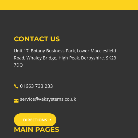
CONTACT US
Unit 17, Botany Business Park, Lower Macclesfield
Road, Whaley Bridge, High Peak, Derbyshire, SK23
7DQ
01663 733 233
service@vaksystems.co.uk
DIRECTIONS
MAIN PAGES