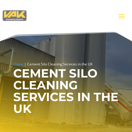
Home
|
Cement Silo Cleaning Services in the UK
CEMENT SILO
CLEANING
SERVICES IN THE
UK