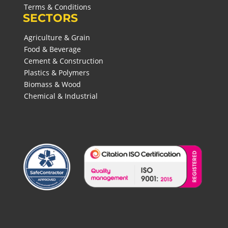
Terms & Conditions
SECTORS
Agriculture & Grain
Food & Beverage
Cement & Construction
Plastics & Polymers
Biomass & Wood
Chemical & Industrial