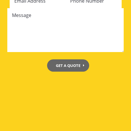
GET A QUOTE