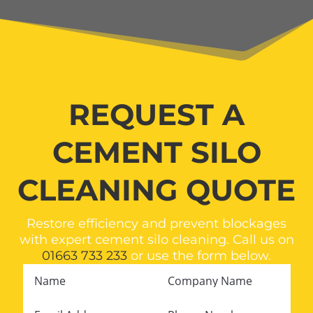
REQUEST A
CEMENT SILO
CLEANING QUOTE
Restore efficiency and prevent blockages
with expert cement silo cleaning. Call us on
01663 733 233
or use the form below.