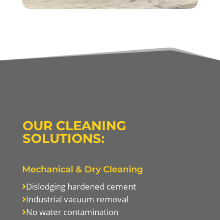
OUR CLEANING
SOLUTIONS:
Mechanical & Dry Cleaning
Dislodging hardened cement

Industrial vacuum removal

No water contamination
