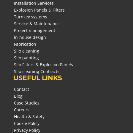
Installation Services
Explosion Panels & Filters
Turnkey systems
Service & Maintenance
Project management
In-house design
Fabrication
Silo cleaning
Silo painting
Silo Filters & Explosion Panels
Silo cleaning Contracts
USEFUL LINKS
Contact
Blog
Case Studies
Careers
Health & Safety
Cookie Policy
Privacy Policy