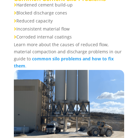
Hardened cement build-up

Blocked discharge cones

Reduced capacity

Inconsistent material flow

Corroded internal coatings

Learn more about the causes of reduced flow,
material compaction and discharge problems in our
guide to
common silo problems and how to fix
them
.