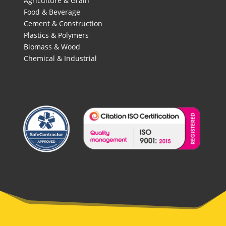
Agriculture & Grain
Food & Beverage
Cement & Construction
Plastics & Polymers
Biomass & Wood
Chemical & Industrial