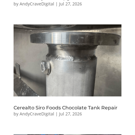
by
AndyCraveDigital
|
Jul 27, 2026
Cerealto Siro Foods Chocolate Tank Repair
by
AndyCraveDigital
|
Jul 27, 2026