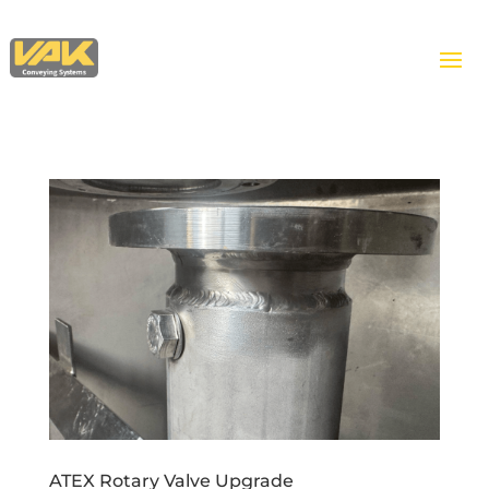
ATEX Rotary Valve Upgrade