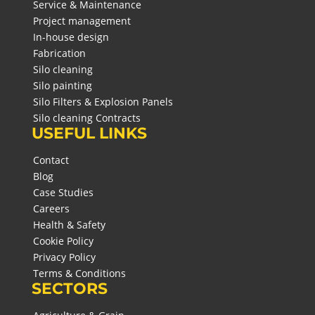
Service & Maintenance
Project management
In-house design
Fabrication
Silo cleaning
Silo painting
Silo Filters & Explosion Panels
Silo cleaning Contracts
USEFUL LINKS
Contact
Blog
Case Studies
Careers
Health & Safety
Cookie Policy
Privacy Policy
Terms & Conditions
SECTORS