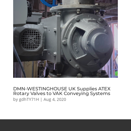
DMN-WESTINGHOUSE UK Supplies ATEX
Rotary Valves to VAK Conveying Systems
by
gdhTY71H
|
Aug 4, 2020