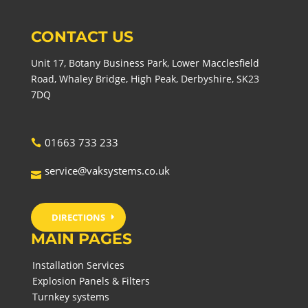
CONTACT US
Unit 17, Botany Business Park, Lower Macclesfield
Road, Whaley Bridge, High Peak, Derbyshire, SK23
7DQ
01663 733 233
service@vaksystems.co.uk
DIRECTIONS
MAIN PAGES
Installation Services
Explosion Panels & Filters
Turnkey systems